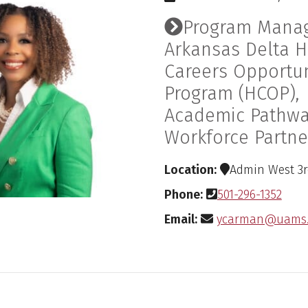
Program Manag
Arkansas Delta H
Careers Opportun
Program (HCOP),
Academic Pathw
Workforce Partne
Location:
Admin West 3rd
Phone:
501-296-1352
Email:
ycarman@uams