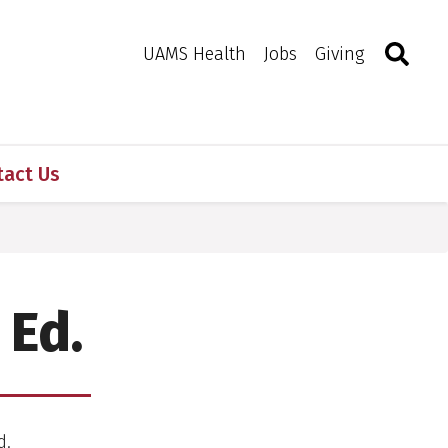
Search
Togg
Toggle 
UAMS Health
Jobs
Giving
tact Us
 Ed.
d.