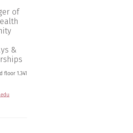
er of
ealth
ity
ays &
rships
 floor 1.341
.edu