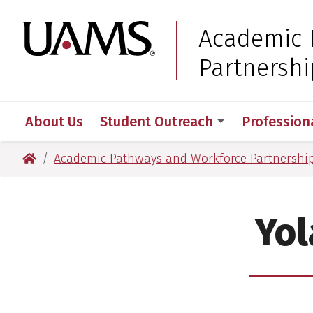
Skip
Skip
to
to
University of Arkansas
Academic 
main
main
Partnershi
content
content
About Us
Student Outreach
Profession
University of Arkansas for Medical Sciences
Academic Pathways and Workforce Partnershi
Yol