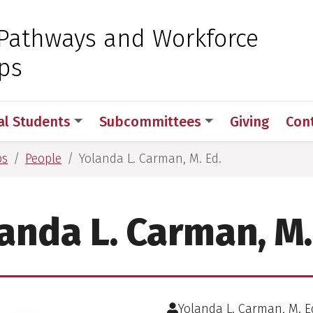
 for Medical Sciences
Pathways and Workforce
ps
al Students
Subcommittees
Giving
Con
ps
People
Yolanda L. Carman, M. Ed.
anda L. Carman, M.
Yolanda L. Carman, M. E