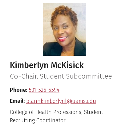
Kimberlyn McKisick
Co-Chair, Student Subcommittee
Phone:
501-526-6594
Email:
blannkimberlynl@uams.edu
College of Health Professions, Student
Recruiting Coordinator