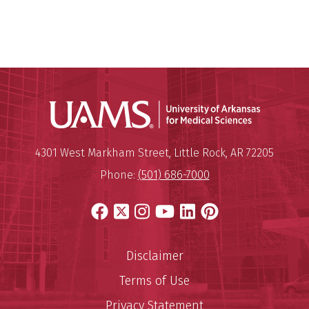
Universit
Mailing Address:
University of Arkansas for Medi
4301 West Markham Street
,
Little Rock
,
AR
72205
Phone:
(501) 686-7000
Facebook
X
Instagram
YouTube
LinkedIn
Pinterest
Disclaimer
Terms of Use
Privacy Statement