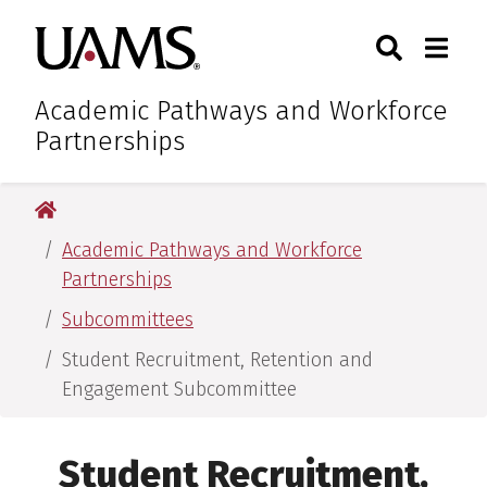
Skip
Skip
Search
Togg
University of Arkansas for M
to
to
Toggle Sear
Toggle
main
main
content
content
Academic Pathways and Workforce
Partnerships
University of Arkansas for Medical Sciences
Academic Pathways and Workforce
Partnerships
Subcommittees
Student Recruitment, Retention and
Engagement Subcommittee
Student Recruitment,