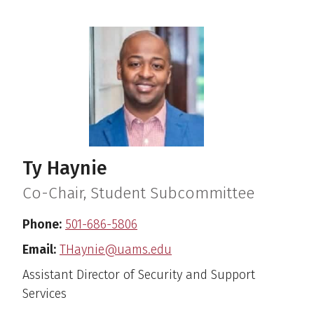
Ty Haynie
Co-Chair, Student Subcommittee
Phone:
501-686-5806
Email:
THaynie@uams.edu
Assistant Director of Security and Support
Services