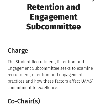
Retention and
Engagement
Subcommittee
Charge
The Student Recruitment, Retention and
Engagement Subcommittee seeks to examine
recruitment, retention and engagement
practices and how these factors affect UAMS’
commitment to excellence.
Co-Chair(s)