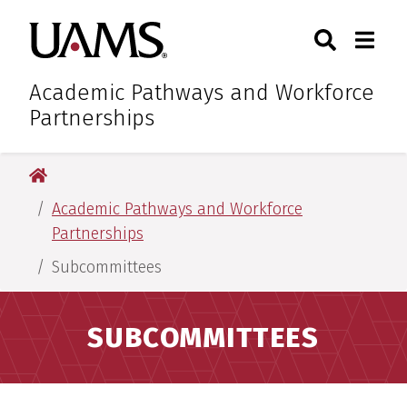
Skip
Skip
Search
Togg
University of Arkansas for M
to
to
Toggle Sear
Toggle
main
main
content
content
Academic Pathways and Workforce
Partnerships
University of Arkansas for Medical Sciences
Academic Pathways and Workforce
Partnerships
Subcommittees
SUBCOMMITTEES