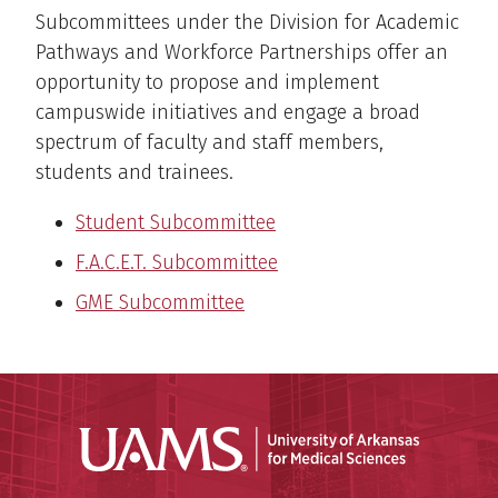
Subcommittees under the Division for Academic
Pathways and Workforce Partnerships offer an
opportunity to propose and implement
campuswide initiatives and engage a broad
spectrum of faculty and staff members,
students and trainees.
Student Subcommittee
F.A.C.E.T. Subcommittee
GME Subcommittee
Universit