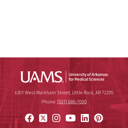
Universit
Mailing Address:
University of Arkansas for Medi
4301 West Markham Street
,
Little Rock
,
AR
72205
Phone:
(501) 686-7000
Facebook
X
Instagram
YouTube
LinkedIn
Pinter