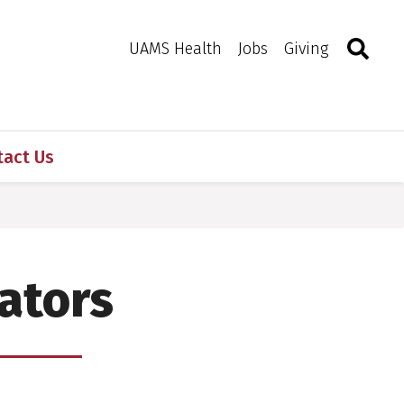
Search
Togg
Toggle 
UAMS Health
Jobs
Giving
tact Us
ators