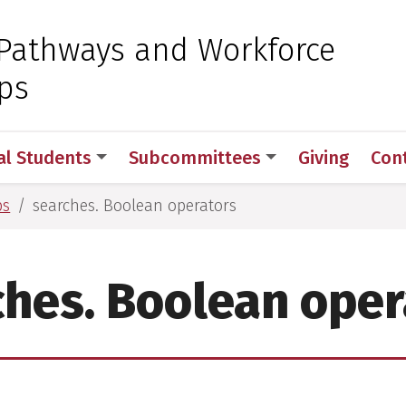
 for Medical Sciences
Pathways and Workforce
ps
al Students
Subcommittees
Giving
Con
ps
searches. Boolean operators
ches. Boolean oper