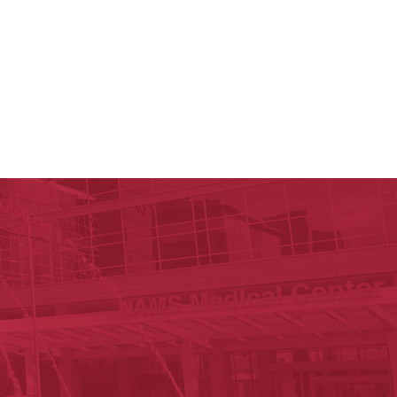
y of Arkansas for Medical Sciences
cal Sciences
est