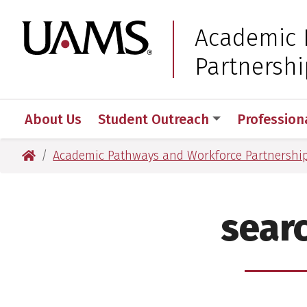
Skip
Skip
to
to
University of Arkansas
Academic 
main
main
Partnershi
content
content
About Us
Student Outreach
Profession
University of Arkansas for Medical Sciences
Academic Pathways and Workforce Partnershi
sear