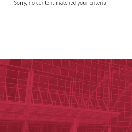
Sorry, no content matched your criteria.