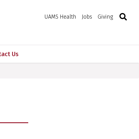
Search
Togg
Toggle 
UAMS Health
Jobs
Giving
tact Us