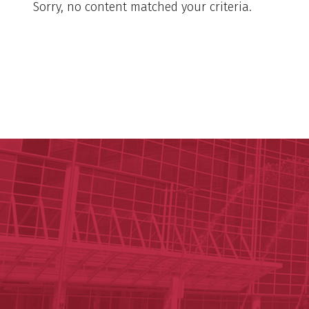
Sorry, no content matched your criteria.