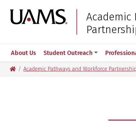
Skip
Skip
to
to
University of Arkansas
Academic 
main
main
Partnershi
content
content
About Us
Student Outreach
Profession
University of Arkansas for Medical Sciences
Academic Pathways and Workforce Partnershi