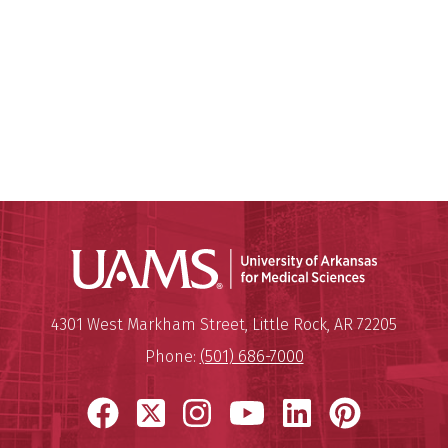
Universit
Mailing Address:
University of Arkansas for Medi
4301 West Markham Street
,
Little Rock
,
AR
72205
Phone:
(501) 686-7000
Facebook
X
Instagram
YouTube
LinkedIn
Pinter