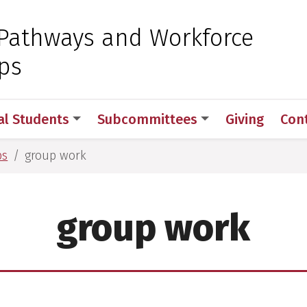
 for Medical Sciences
Pathways and Workforce
ps
al Students
Subcommittees
Giving
Con
ps
group work
group work