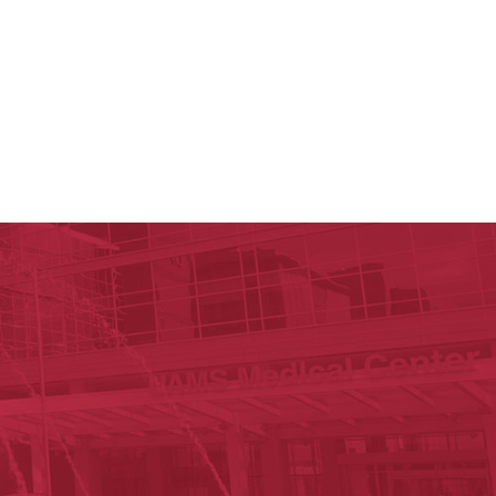
y of Arkansas for Medical Sciences
cal Sciences
est