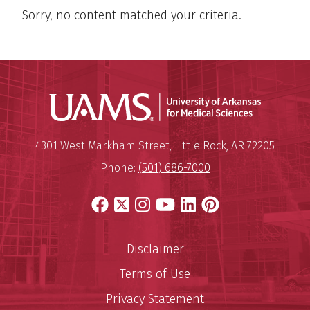
Sorry, no content matched your criteria.
Universit
Mailing Address:
University of Arkansas for Medi
4301 West Markham Street
,
Little Rock
,
AR
72205
Phone:
(501) 686-7000
Facebook
X
Instagram
YouTube
LinkedIn
Pinterest
Disclaimer
Terms of Use
Privacy Statement