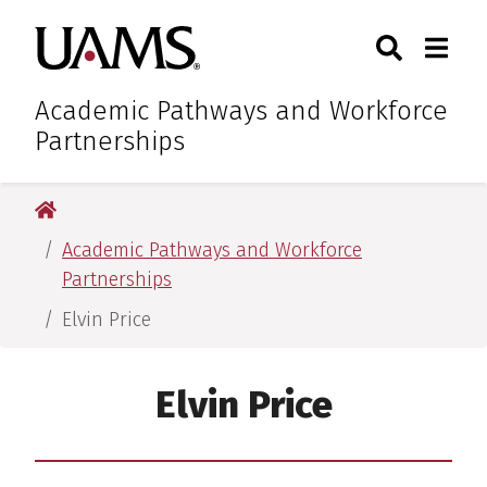
Skip
Skip
Search
Togg
University of Arkansas for M
to
to
Toggle Sear
Toggle
main
main
content
content
Academic Pathways and Workforce
Partnerships
University of Arkansas for Medical Sciences
Academic Pathways and Workforce
Partnerships
Elvin Price
Elvin Price